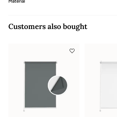
Material
Customers also bought