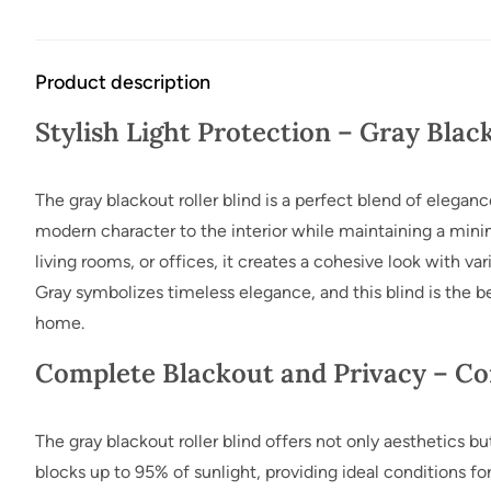
Product description
Stylish Light Protection – Gray Blac
The gray blackout roller blind is a perfect blend of elegance
modern character to the interior while maintaining a minima
living rooms, or offices, it creates a cohesive look with vari
Gray symbolizes timeless elegance, and this blind is the 
home.
Complete Blackout and Privacy – Co
The gray blackout roller blind offers not only aesthetics bu
blocks up to 95% of sunlight, providing ideal conditions for 