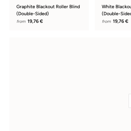
Graphite Blackout Roller Blind
White Blackou
(Double-Sided)
(Double-Side
19,76 €
19,76 €
from
from