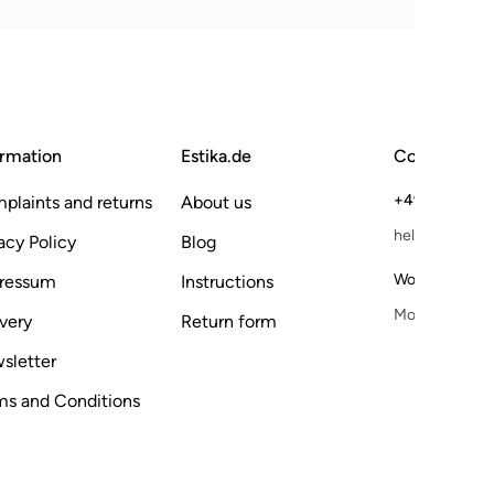
ormation
Estika.de
Contact
+49 173 6118
plaints and returns
About us
hello@estika.
acy Policy
Blog
Working hours
ressum
Instructions
Mo–Fr, 9–15 
very
Return form
sletter
ms and Conditions