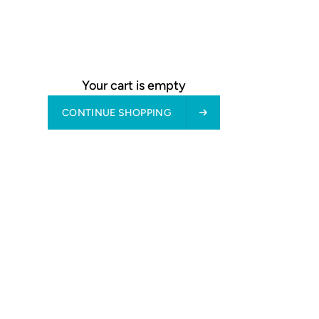
Fast production & delivery - see "Delivery" in footer
Free returns & exchanges: 30 days
about product
Your cart is empty
CONTINUE SHOPPING