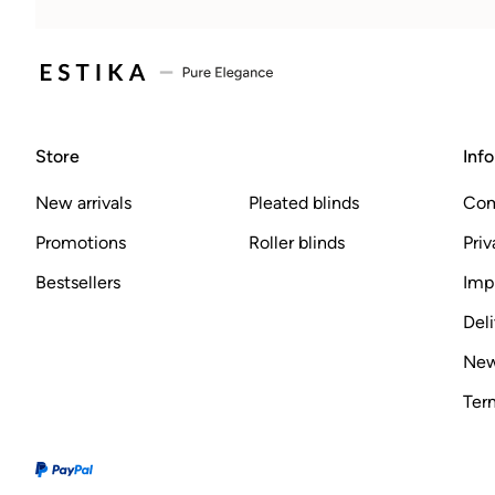
Store
Inf
New arrivals
Pleated blinds
Com
Promotions
Roller blinds
Priv
Bestsellers
Imp
Deli
New
Ter