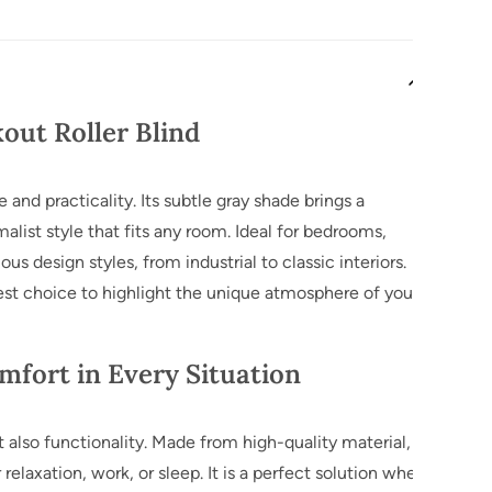
Ask 
kout Roller Blind
 and practicality. Its subtle gray shade brings a
list style that fits any room. Ideal for bedrooms,
ous design styles, from industrial to classic interiors.
best choice to highlight the unique atmosphere of your
mfort in Every Situation
t also functionality. Made from high-quality material, it
relaxation, work, or sleep. It is a perfect solution when