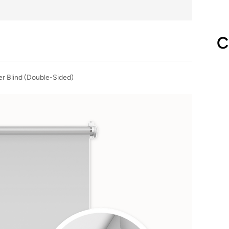
C
er Blind (Double-Sided)
Gr
(
fro
Blac
inst
or 