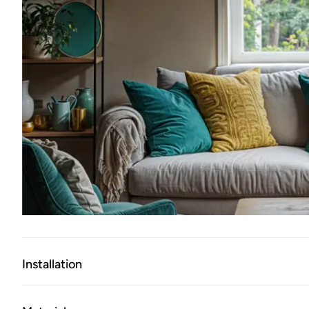
Installation