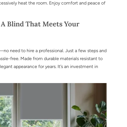
cessively heat the room. Enjoy comfort and peace of
 A Blind That Meets Your
le—no need to hire a professional. Just a few steps and
assle-free. Made from durable materials resistant to
elegant appearance for years. It’s an investment in