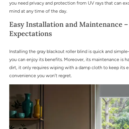
you need privacy and protection from UV rays that can ex
mind at any time of the day.
Easy Installation and Maintenance –
Expectations
Installing the gray blackout roller blind is quick and simp
you can enjoy its benefits. Moreover, its maintenance is h
dirt, it only requires wiping with a damp cloth to keep its 
convenience you won’t regret.