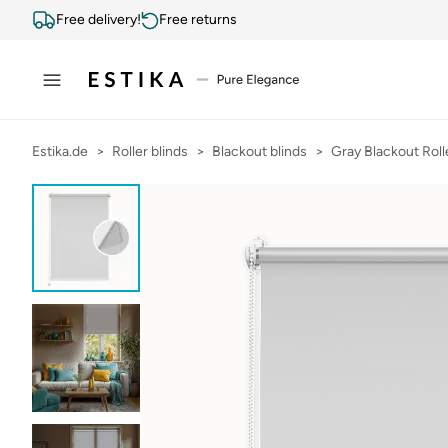
Free delivery!
Free returns
Estika.de
Roller blinds
Blackout blinds
Gray Blackout Roll