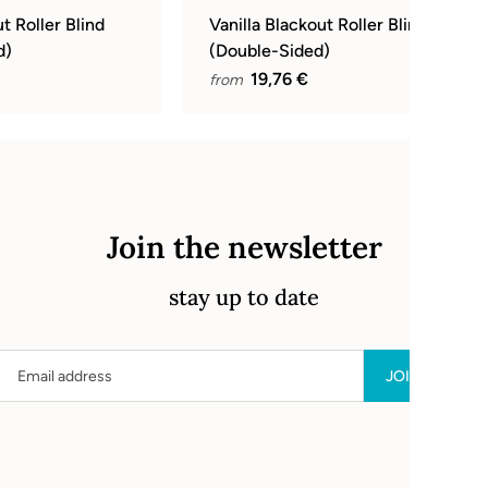
t Roller Blind
Vanilla Blackout Roller Blind
d)
(Double-Sided)
19,76 €
from
Join the newsletter
stay up to date
Email address
JOIN