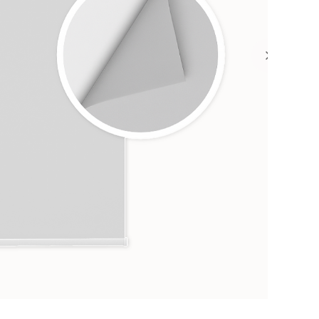
Heig
1
from 
F
C
A