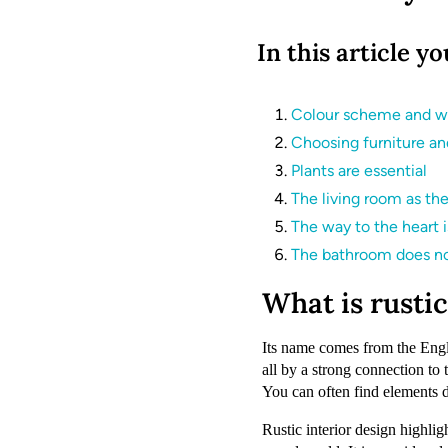
In this article yo
Colour scheme and wa
Choosing furniture and
Plants are essential
The living room as th
The way to the heart 
The bathroom does no
What is rustic
Its name comes from the Engli
all by a strong connection to 
You can often find elements del
Rustic interior design highlig