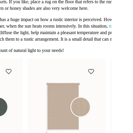
s. If you like, place a rug on the floor that refers to the rural, idyllic ch
een or honey shades are also very welcome here.
as a huge impact on how a rustic interior is perceived. However, the abili
er, when the sun heats rooms intensively. In this situation,
roller blinds
iffuse the light, help maintain a pleasant temperature and provide priv
ch them to a rustic arrangement. It is a small detail that can make a big 
unt of natural light to your needs!