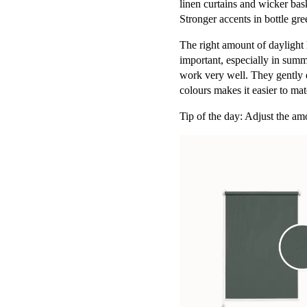
linen curtains and wicker basket
Stronger accents in bottle gr
The right amount of daylight h
important, especially in summ
work very well. They gently d
colours makes it easier to mat
Tip of the day: Adjust the amo