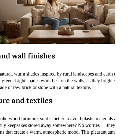
nd wall finishes
atural, warm shades inspired by rural landscapes and earth tones. The ba
 green. Light shades work best on the walls, as they brighten up the r
de of raw brick or stone with a natural texture.
re and textiles
olid wood furniture, so it is better to avoid plastic materials and light
mily keepsakes stored away somewhere? No worries — they will fit per
ons that create a warm, atmospheric mood. This pleasant atmosphere is 