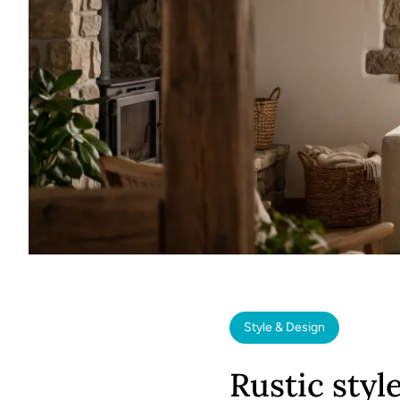
Style & Design
Rustic styl