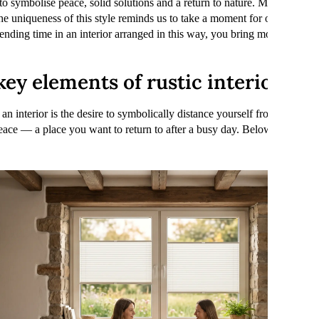
to symbolise peace, solid solutions and a return to nature. Modern every
The uniqueness of this style reminds us to take a moment for ourselves. 
pending time in an interior arranged in this way, you bring more calm a
ey elements of rustic interiors?
h an interior is the desire to symbolically distance yourself from the fast
ace — a place you want to return to after a busy day. Below, we explai