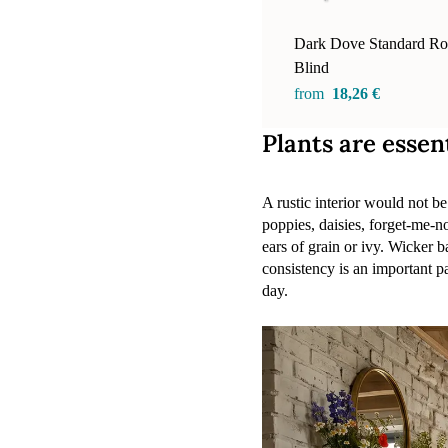
Dark Dove Standard Rol
Blind
from
18,26 €
Plants are essen
A rustic interior would not 
poppies, daisies, forget-me-no
ears of grain or ivy. Wicker b
consistency is an important pa
day.