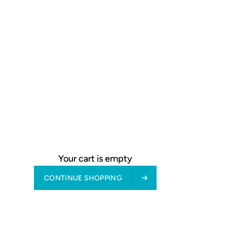
Your cart is empty
tyle is characterised above
CONTINUE SHOPPING
ials such as wood and stone.
d finishes.
long for in today’s fast-