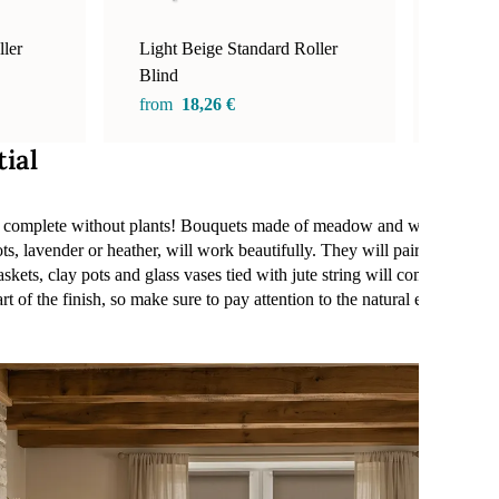
ler
Light Beige Standard Roller
Walnut
Blind
from
1
from
18,26 €
tial
be complete without plants! Bouquets made of meadow and wild flowers,
ts, lavender or heather, will work beautifully. They will pair perfectly
askets, clay pots and glass vases tied with jute string will complete th
rt of the finish, so make sure to pay attention to the natural elements t