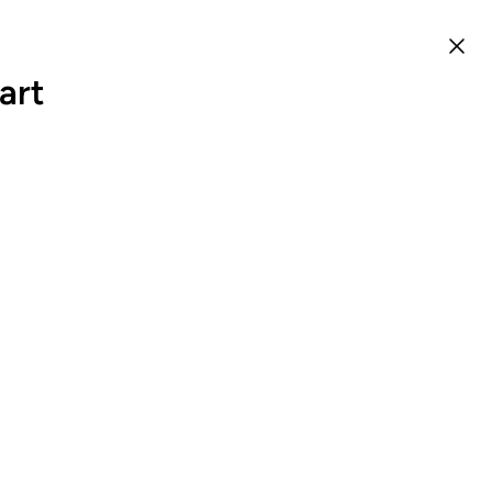
art
0
EN