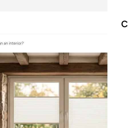
C
n an interior?