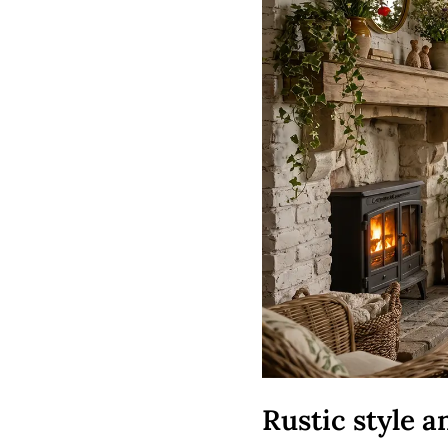
Rustic style 