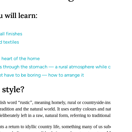
u will learn:
ll finishes
 textiles
e heart of the home
is through the stomach — a rural atmosphere while cooking
t have to be boring — how to arrange it
 style?
sh word “rustic”, meaning homely, rural or countryside-inspired. This s
tradition and the natural world. It uses earthy colours and natural mater
iberately left in a raw, natural form, referring to traditional surfaces an
hts a return to idyllic country life, something many of us subconsciously 