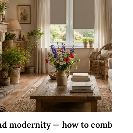
and modernity — how to combine 