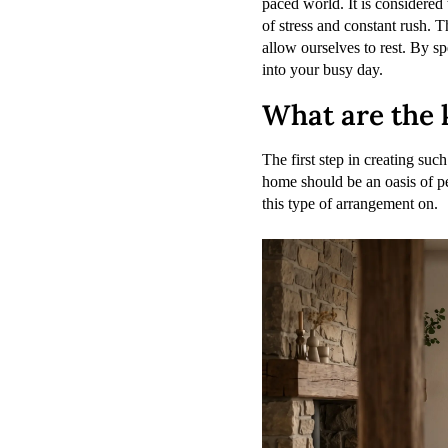
paced world. It is considered 
of stress and constant rush. 
allow ourselves to rest. By s
into your busy day.
What are the k
The first step in creating suc
home should be an oasis of pe
this type of arrangement on.