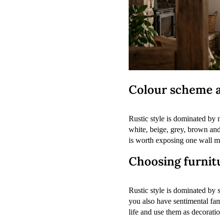
Colour scheme a
Rustic style is dominated by n
white, beige, grey, brown and
is worth exposing one wall ma
Choosing furnitu
Rustic style is dominated by s
you also have sentimental fa
life and use them as decorati