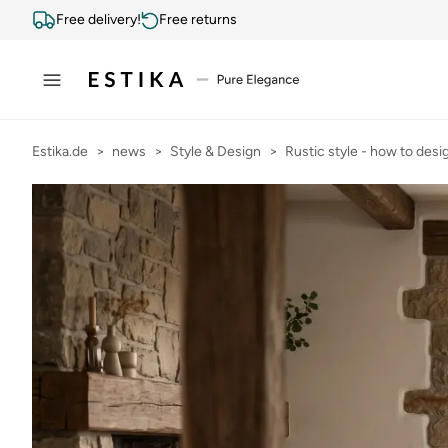
Free delivery!
Free returns
Estika.de
news
Style & Design
Rustic style - how to desig