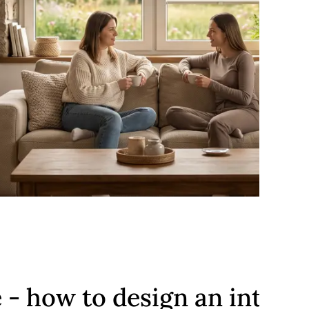
e - how to design an interio